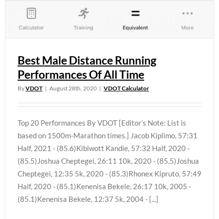
Best Male Distance Running
Performances Of All Time
By
VDOT
|
August 28th, 2020
|
VDOT Calculator
Top 20 Performances By VDOT [Editor’s Note: List is
based on 1500m-Marathon times.] Jacob Kiplimo, 57:31
Half, 2021 - (85.6)Kibiwott Kandie, 57:32 Half, 2020 -
(85.5)Joshua Cheptegei, 26:11 10k, 2020 - (85.5)Joshua
Cheptegei, 12:35 5k, 2020 - (85.3)Rhonex Kipruto, 57:49
Half, 2020 - (85.1)Kenenisa Bekele, 26:17 10k, 2005 -
(85.1)Kenenisa Bekele, 12:37 5k, 2004 - [...]