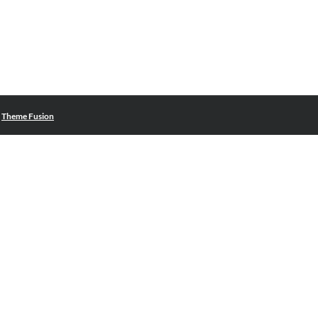
|
Theme Fusion