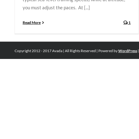
you must adjust the paces. At [...]
Read More
1
Copyright 2012 - 2017 Avada | All Rights Reserved | Powered by
WordPress