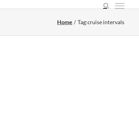
Home
Tag:
cruise intervals