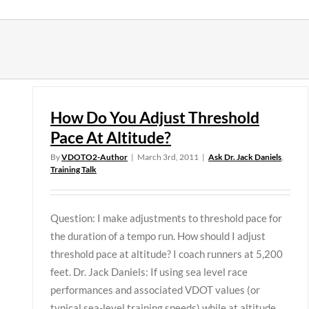
Skip
to
content
How Do You Adjust Threshold
Pace At Altitude?
By
VDOTO2-Author
|
March 3rd, 2011
|
Ask Dr. Jack Daniels
,
Training Talk
Question: I make adjustments to threshold pace for
the duration of a tempo run. How should I adjust
threshold pace at altitude? I coach runners at 5,200
feet. Dr. Jack Daniels: If using sea level race
performances and associated VDOT values (or
typical sea-level training speeds) while at altitude,