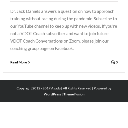
Dr. Jack Daniels answers a question on how to approach
training without racing during the pandemic. Subscribe to
our YouTube channel to keep up with new videos. If you're
not a VDOT Coach subscriber and want to join future
VDOT Coach Conversations on Zoom, please join our
coaching group page on Facebook.
Read More
0
Copyright 2012 - 2017 Avada | All Rights Reserved | Powered by
WordPress
|
Theme Fusion