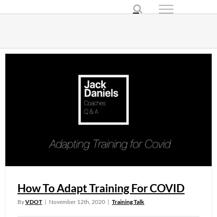
Skip
to
content
How To Adapt Training For COVID
By
VDOT
|
November 12th, 2020
|
Training Talk