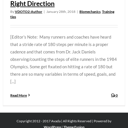
Right Direction
By
VDOTO2-Author
|
January 28th, 2018
|
Biomechanics
,
Training
tips
[Editor’s Note: Many runners and coaches have heard
that a stride rate of 180 steps per minute is a proper
cadence and that comes from Dr. Jack Daniels
observing/counting the steps of elite runners in the 1984
Olympics. Some get fixated on hitting a rate of 180 but
there are so many variables in terms of speed, goals, and
[...]
Read More
0
Copyright 2012 - 2017 Avada | All Rights Reserved | Powered by
WordPress
|
Theme Fusion