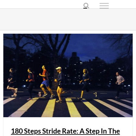
Skip
to
content
180 Steps Stride Rate: A Step In The