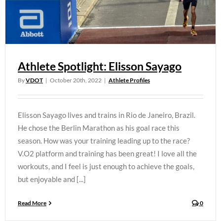
Athlete Spotlight: Elisson Sayago
By
VDOT
|
October 20th, 2022
|
Athlete Profiles
Elisson Sayago lives and trains in Rio de Janeiro, Brazil.
He chose the Berlin Marathon as his goal race this
season. How was your training leading up to the race?
V.O2 platform and training has been great! I love all the
workouts, and I feel is just enough to achieve the goals,
but enjoyable and [...]
Read More
0