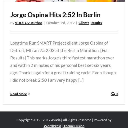
Jorge Ospina Hits 2:52 In Berlin
By
VDOTO2-Author
|
October 3rd, 2019
|
Clients
,
Results
Longtime Run SMART Project client Jorge Ospina of
Detroit, MI ran 2:52:03 at the Berlin Marathon. [Full
Results] This marks Jorge’s third fastest marathon ever
and within 2 minutes of his personal best set six years
ago. Thanks again for a great training cycle. Even though
I did not break 2:50 I am very happy [...]
Read More
0
Copyright 2012 - 2017 Avada | All Rights Reserved | Powered by
WordPress
|
Theme Fusion