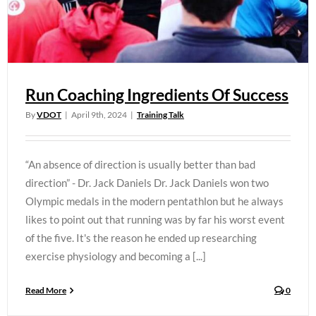
Run Coaching Ingredients Of Success
By
VDOT
|
April 9th, 2024
|
Training Talk
“An absence of direction is usually better than bad
direction” - Dr. Jack Daniels Dr. Jack Daniels won two
Olympic medals in the modern pentathlon but he always
likes to point out that running was by far his worst event
of the five. It's the reason he ended up researching
exercise physiology and becoming a [...]
Read More
0