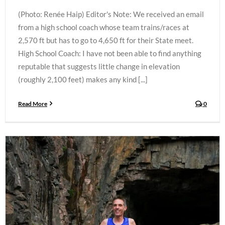
(Photo: Renée Haip) Editor's Note: We received an email
from a high school coach whose team trains/races at
2,570 ft but has to go to 4,650 ft for their State meet.
High School Coach: I have not been able to find anything
reputable that suggests little change in elevation
(roughly 2,100 feet) makes any kind [...]
Read More
0