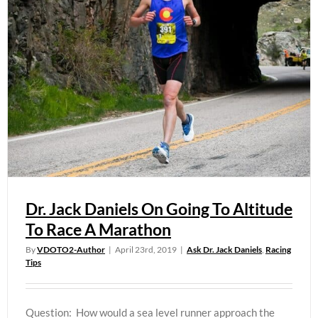
Dr. Jack Daniels On Going To Altitude
To Race A Marathon
By
VDOTO2-Author
|
April 23rd, 2019
|
Ask Dr. Jack Daniels
,
Racing
Tips
Question: How would a sea level runner approach the