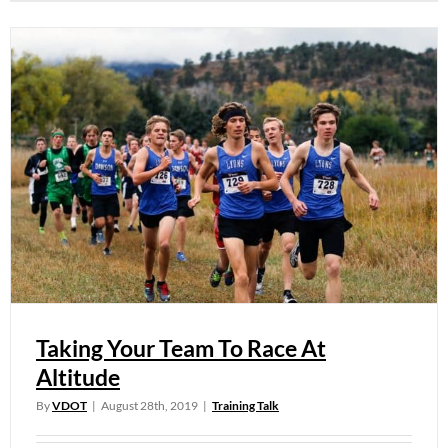
Taking Your Team To Race At
Altitude
By
VDOT
|
August 28th, 2019
|
Training Talk