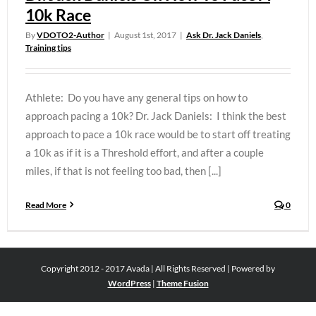
10k Race
By
VDOTO2-Author
|
August 1st, 2017
|
Ask Dr. Jack Daniels
,
Training tips
Athlete: Do you have any general tips on how to
approach pacing a 10k? Dr. Jack Daniels: I think the best
approach to pace a 10k race would be to start off treating
a 10k as if it is a Threshold effort, and after a couple
miles, if that is not feeling too bad, then [...]
Read More
0
Copyright 2012 - 2017 Avada | All Rights Reserved | Powered by
WordPress
|
Theme Fusion