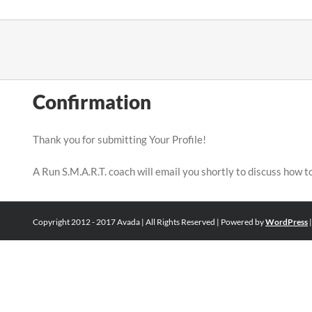
Skip
to
content
Confirmation
Thank you for submitting Your Profile!
A Run S.M.A.R.T. coach will email you shortly to discuss how t
Copyright 2012 - 2017 Avada | All Rights Reserved | Powered by
WordPress