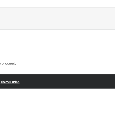
o proceed.
|
Theme Fusion