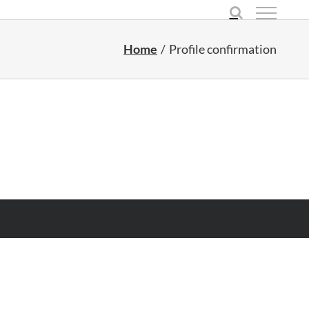
Home
Profile confirmation