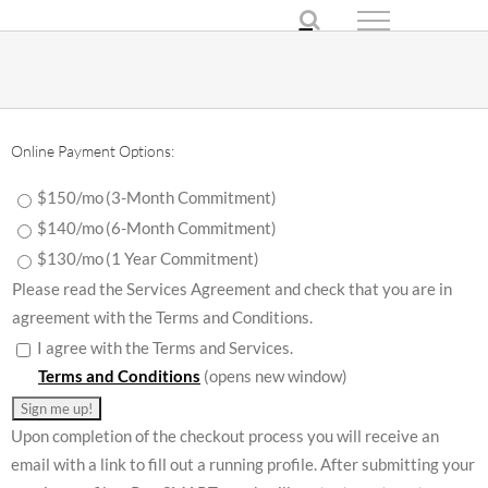
Skip
to
content
Online Payment Options:
$150/mo
(3-Month Commitment)
$140/mo
(6-Month Commitment)
$130/mo
(1 Year Commitment)
Please read the Services Agreement and check that you are in
agreement with the Terms and Conditions.
I agree with the Terms and Services.
Terms and Conditions
(opens new window)
Upon completion of the checkout process you will receive an
email with a link to fill out a running profile. After submitting your