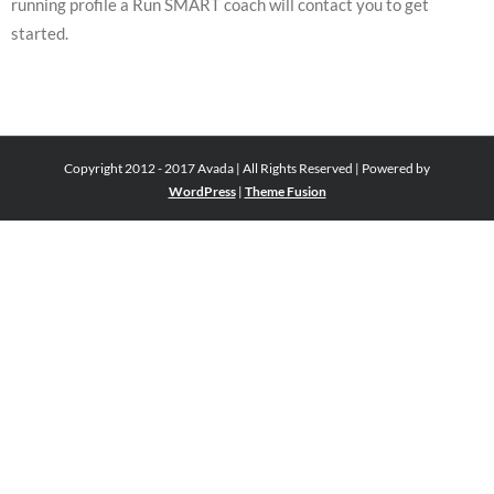
running profile a Run SMART coach will contact you to get
started.
Copyright 2012 - 2017 Avada | All Rights Reserved | Powered by
WordPress
|
Theme Fusion